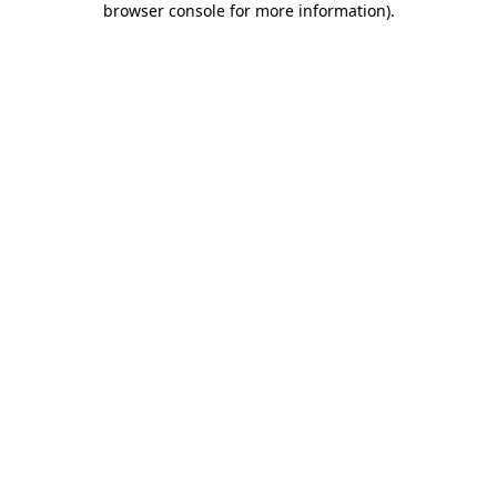
browser console for more information)
.