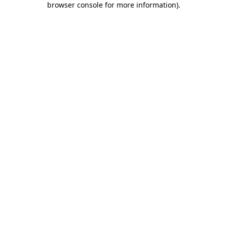
browser console for more information)
.