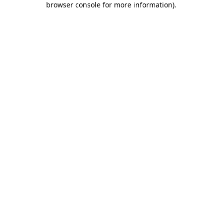
browser console for more information)
.