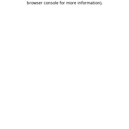
browser console for more information)
.