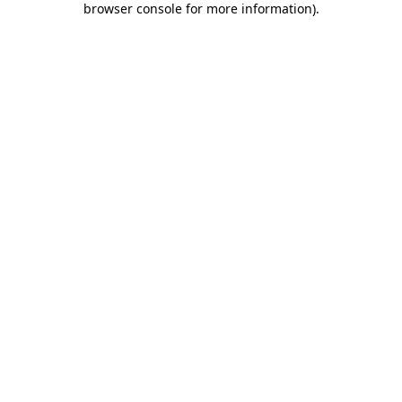
browser console for more information)
.