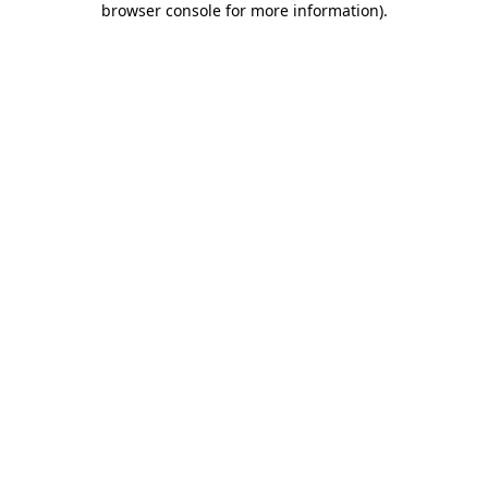
browser console for more information)
.