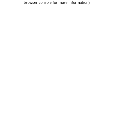
browser console for more information)
.