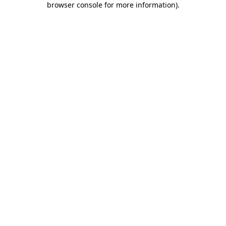
browser console for more information)
.