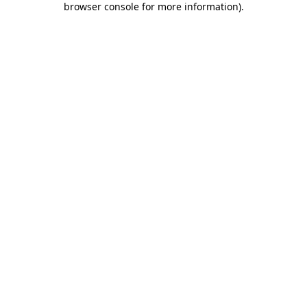
browser console for more information)
.