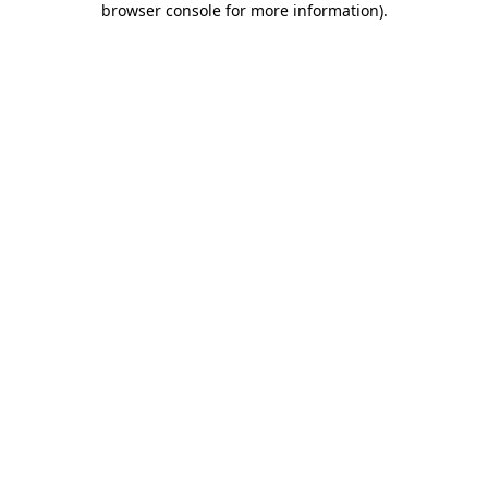
browser console for more information)
.