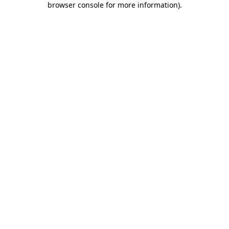
browser console for more information)
.