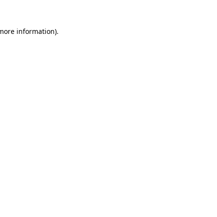
 more information)
.