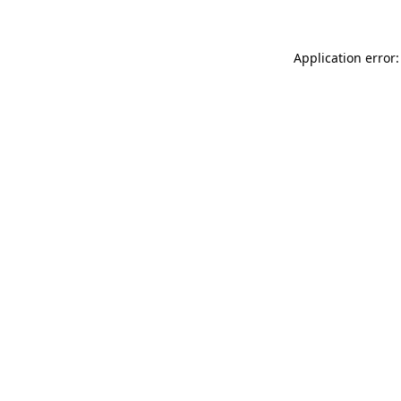
Application error