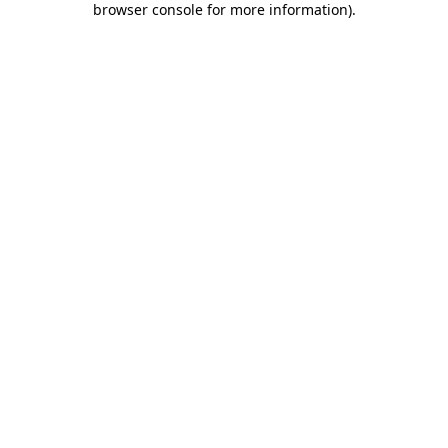
browser console for more information)
.