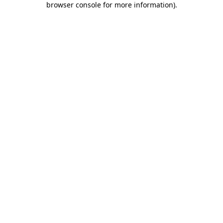
browser console for more information)
.