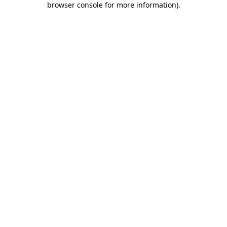
browser console for more information)
.