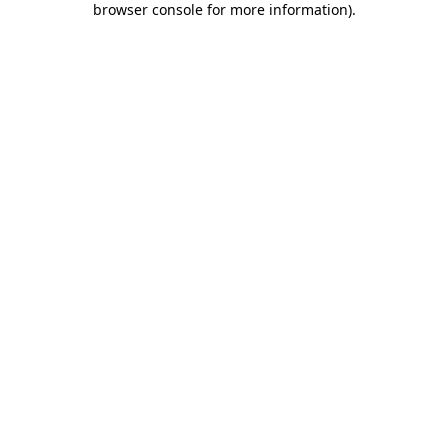
browser console for more information)
.