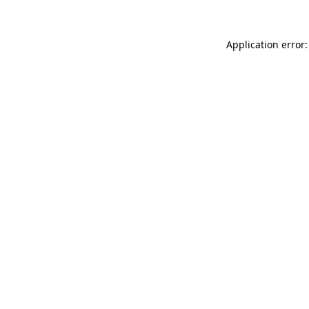
Application error