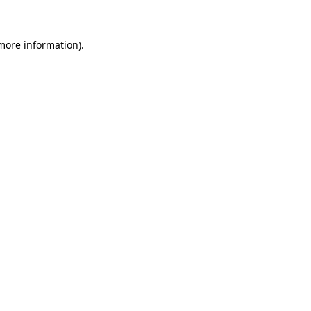
 more information)
.