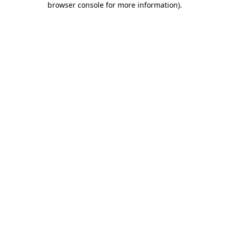
browser console for more information)
.