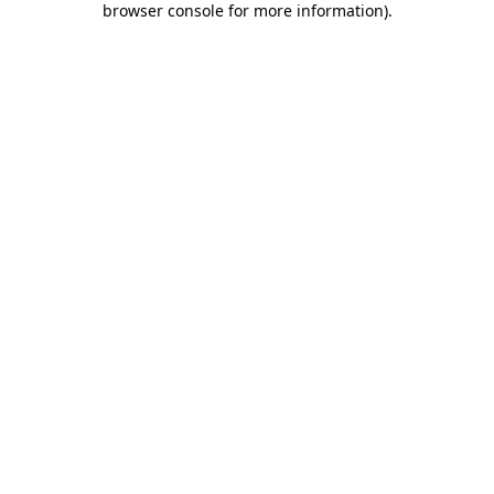
browser console for more information)
.