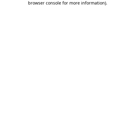
browser console for more information)
.