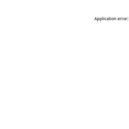
Application error