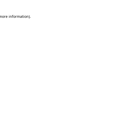
 more information)
.