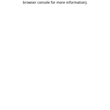
browser console for more information)
.