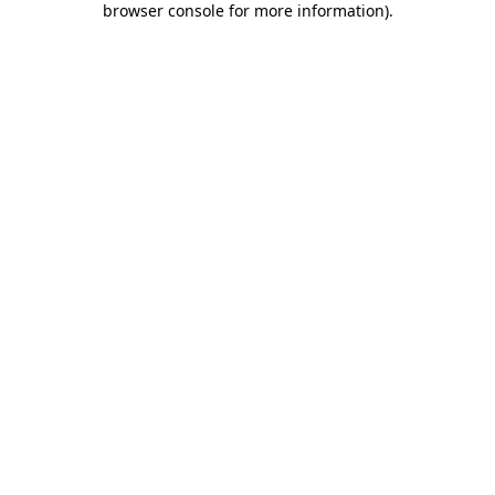
browser console for more information)
.