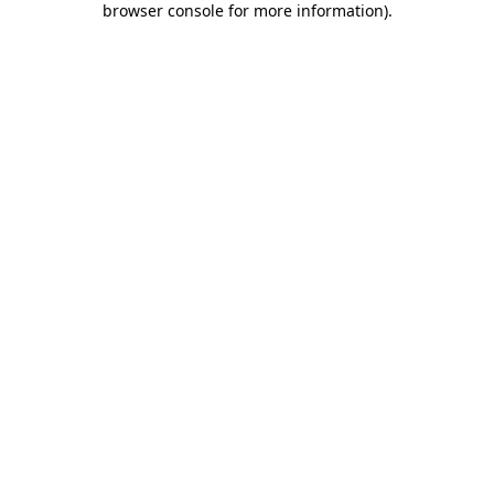
browser console for more information)
.