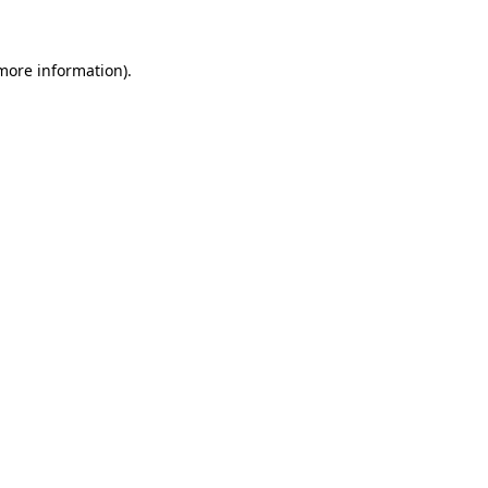
 more information)
.