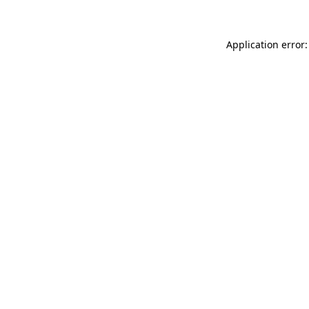
Application error