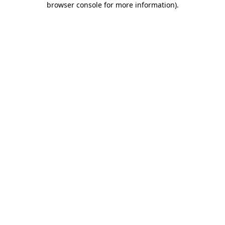
browser console for more information)
.