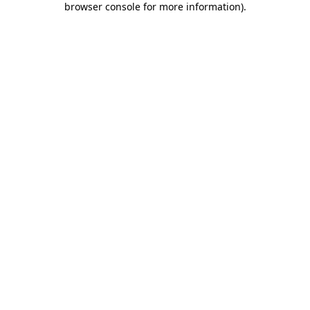
browser console for more information)
.