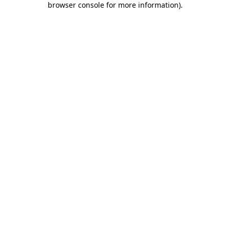
browser console for more information)
.