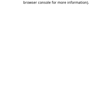
browser console for more information)
.