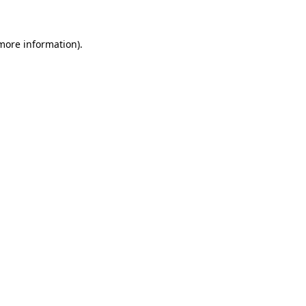
 more information)
.