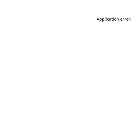
Application error