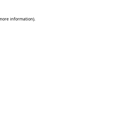
 more information)
.