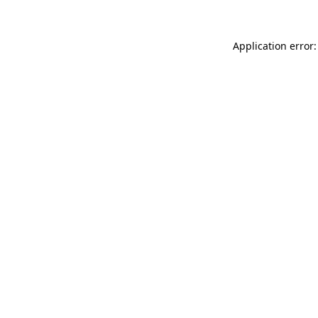
Application error