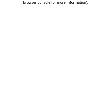
browser console for more information)
.