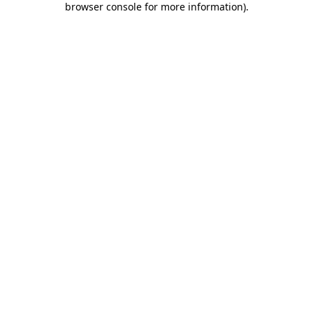
browser console for more information)
.