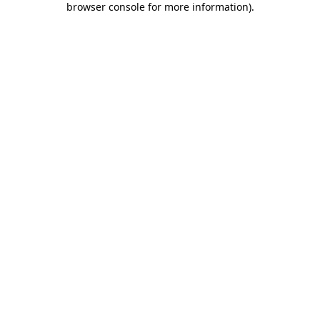
browser console for more information)
.