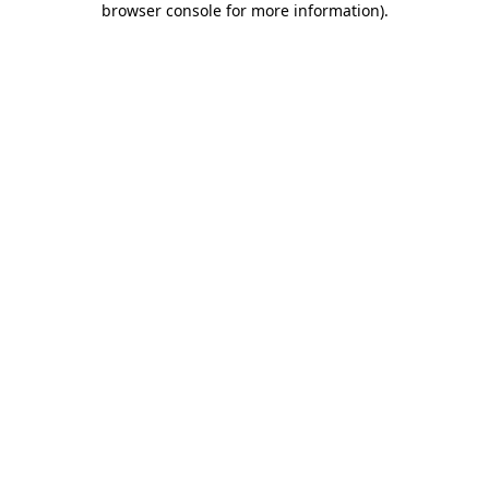
browser console for more information)
.