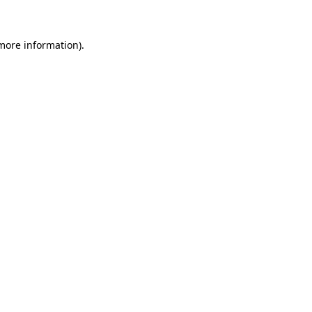
 more information)
.