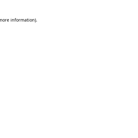
 more information)
.