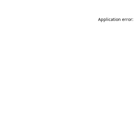
Application error