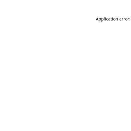
Application error