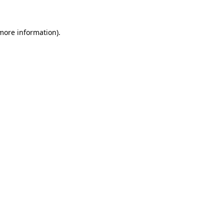
 more information)
.