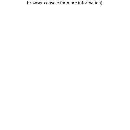
browser console for more information)
.