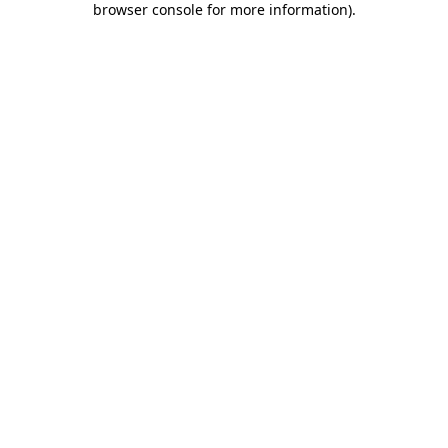
browser console for more information)
.