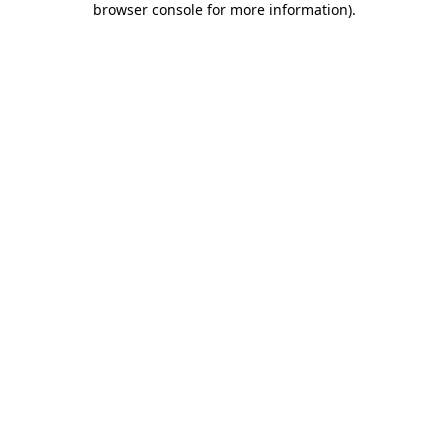
browser console for more information)
.