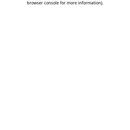
browser console for more information)
.