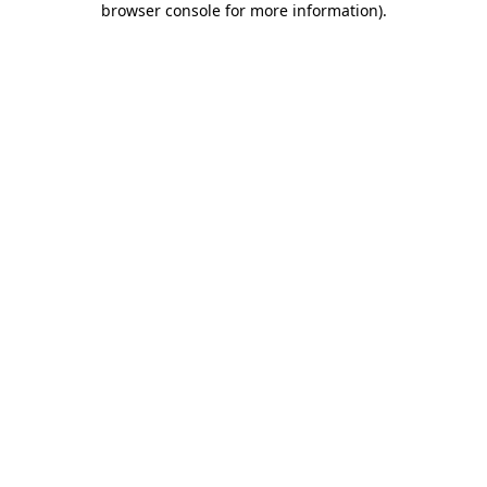
browser console for more information)
.