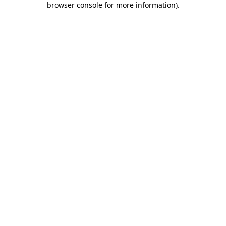
browser console for more information)
.