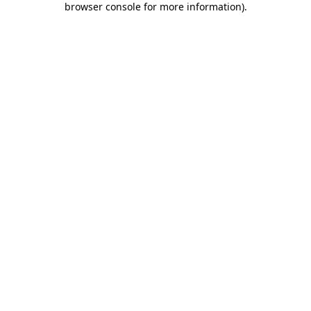
browser console for more information)
.