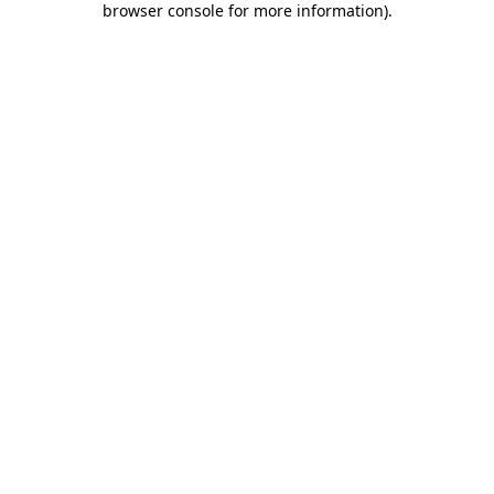
browser console for more information)
.