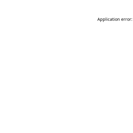
Application error