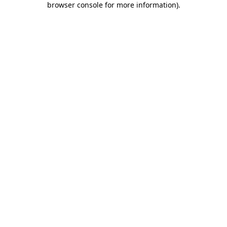
browser console for more information)
.