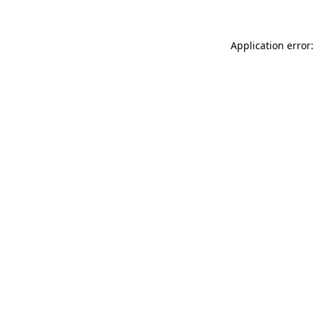
Application error