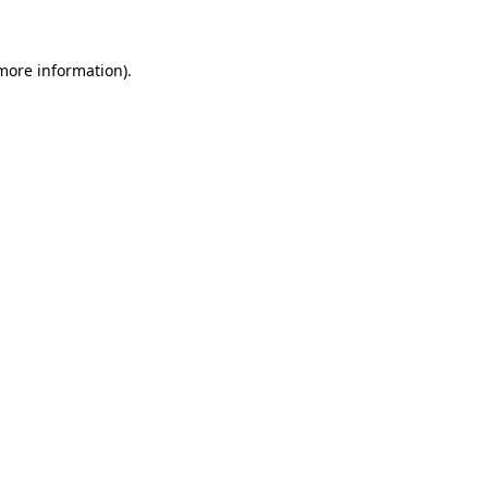
 more information)
.