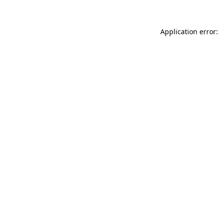
Application error