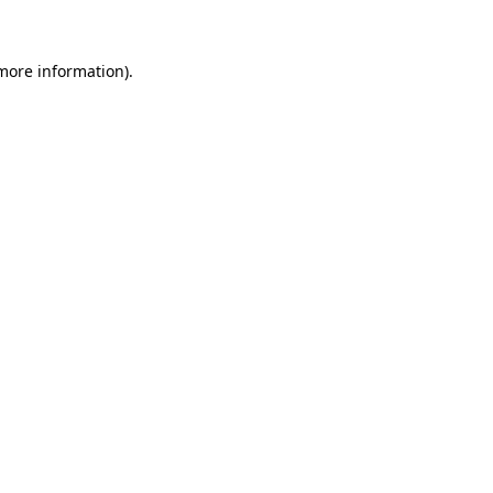
 more information)
.